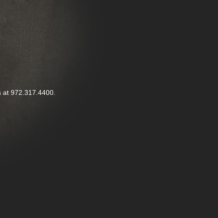
us at 972.317.4400.