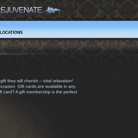
LOCATIONS
 they will cherish – total relaxation!
occasion. Gift cards are available in any
t card? A gift membership is the perfect