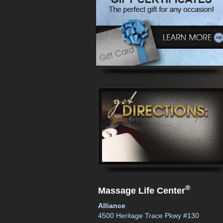
®
Massage Life Center
Alliance
4500 Heritage Trace Pkwy #130