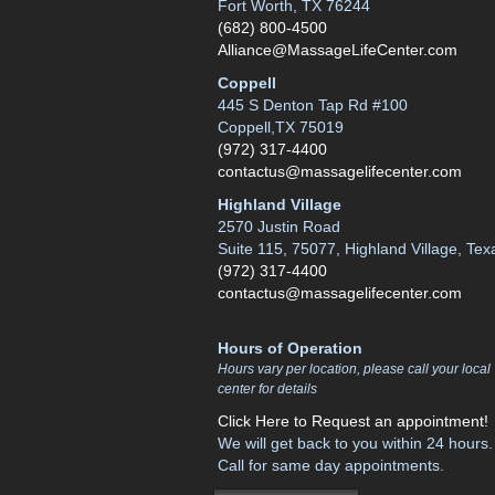
Fort Worth, TX 76244
(682) 800-4500
Alliance@MassageLifeCenter.com
Coppell
445 S Denton Tap Rd #100
Coppell,TX 75019
(972) 317-4400
contactus@massagelifecenter.com
Highland Village
2570 Justin Road
Suite 115, 75077, Highland Village, Tex
(972) 317-4400
contactus@massagelifecenter.com
Hours of Operation
Hours vary per location, please call your local
center for details
Click Here to Request an appointment!
We will get back to you within 24 hours.
Call for same day appointments.