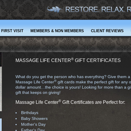
FIRST VISIT
MEMBERS & NON MEMBERS
CLIENT REVIEWS
®
MASSAGE LIFE CENTER
GIFT CERTIFICATES
What do you get the person who has everything? Give them a gift
®
Massage Life Center
gift cards make the perfect gift for any 
dollar amount…the choice is yours! Looking for more than a gif
gift that keeps on giving!
®
Massage Life Center
Gift Certificates are Perfect for:
Birthdays
Baby Showers
Mother's Day
Father's Day