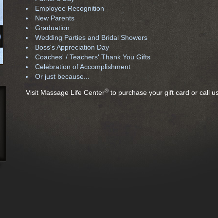
Employee Recognition
New Parents
Graduation
Wedding Parties and Bridal Showers
Boss's Appreciation Day
Coaches' / Teachers' Thank You Gifts
Celebration of Accomplishment
Or just because...
®
Visit Massage Life Center
to purchase your gift card or call 