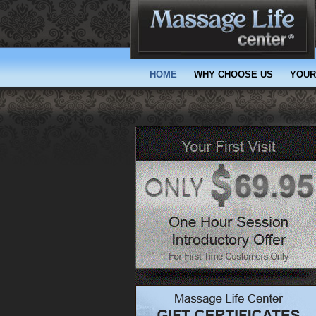
(current)
HOME
WHY CHOOSE US
YOUR 